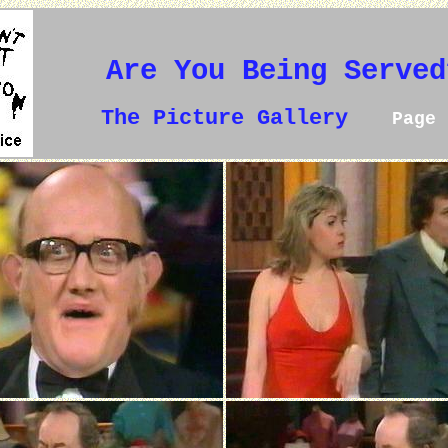
Are You Being Served
The Picture Gallery
Page 