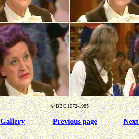
©
BBC 1972-1985
Gallery
Previous page
Next