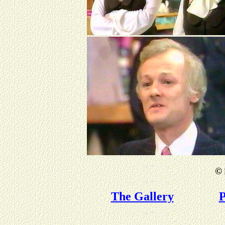
©
The Gallery
P