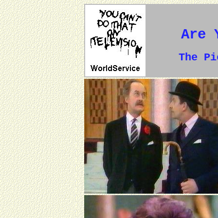
Are 
The P