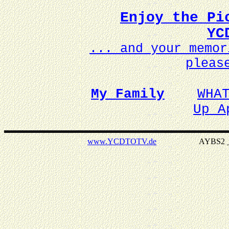
Enjoy the Pi
YC
... and your memo
pleas
My Family
WHA
Up A
www.YCDTOTV.de
AYBS2 _ v