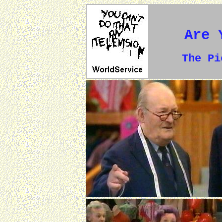
Are 
The P