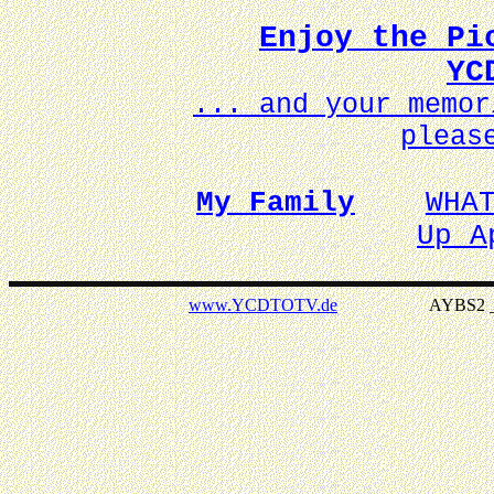
Enjoy the Pi
YC
... and your memo
pleas
My Family
WHA
Up A
www.YCDTOTV.de
AYBS2 _ v