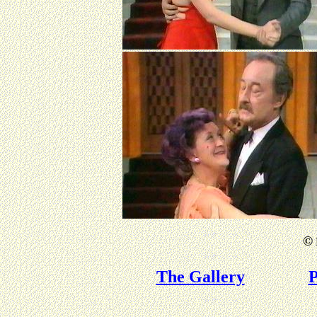
©
The Gallery
P