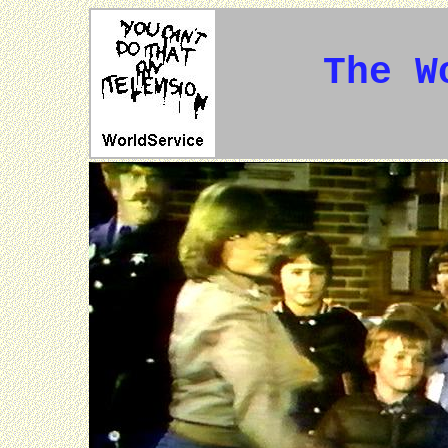
The W