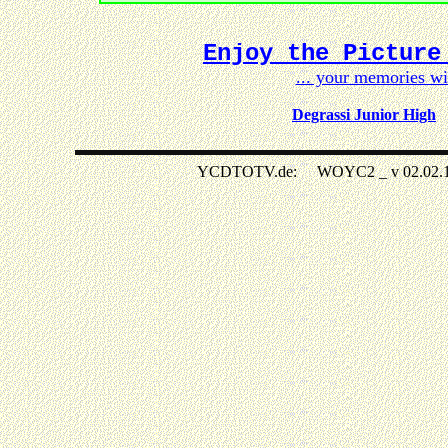
Enjoy the Picture
... your memories w
Degrassi Junior High
YCDTOTV.de: WOYC2 _ v