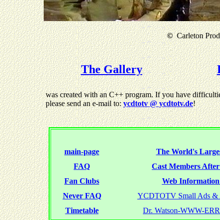
©
Carleton Produ
The Gallery
was created with an C++ program. If you have difficultie
please send an e-mail to:
ycdtotv @ ycdtotv.de
!
main-page
The World's Larges
FAQ
Cast Members Afte
Fan Clubs
Web Information 
Never FAQ
YCDTOTV Small Ads & 
Timetable
Dr. Watson-WWW-ER