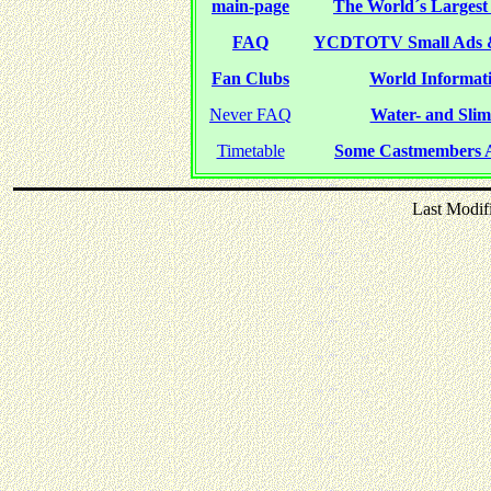
main-page
The World´s Largest 
FAQ
YCDTOTV Small Ads 
Fan Clubs
World Informati
Never FAQ
Water- and Slime
Timetable
Some Castmembers A
Last Modif