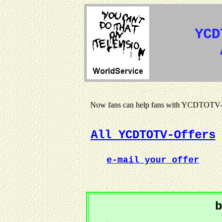
YCD
Now fans can help fans with YCDTOTV-s
All YCDTOTV-Offers
e-mail your offer
b