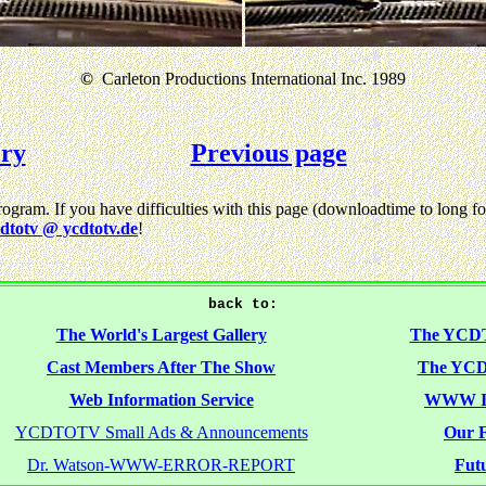
©
Carleton Productions International Inc. 1989
ery
Previous page
gram. If you have difficulties with this page (downloadtime to long for
dtotv @ ycdtotv.de
!
back to:
The World's Largest Gallery
The YCD
Cast Members After The Show
The YCD
Web Information Service
WWW I
YCDTOTV Small Ads & Announcements
Our F
Dr. Watson-WWW-ERROR-REPORT
Futu