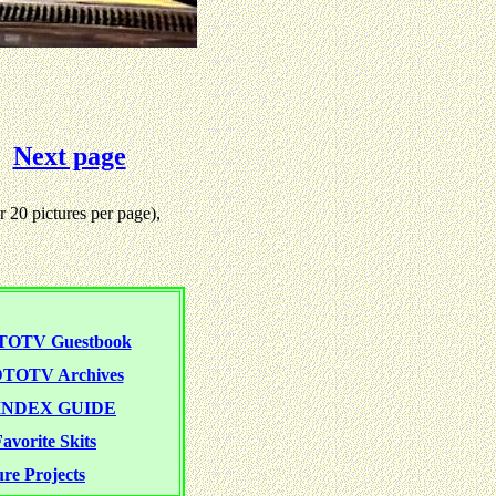
Next page
 20 pictures per page),
TOTV Guestbook
TOTV Archives
NDEX GUIDE
avorite Skits
re Projects