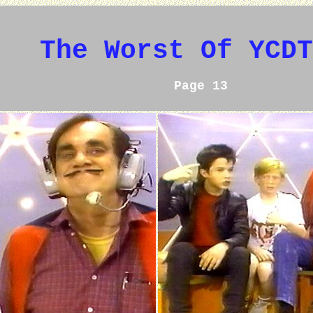
The Worst Of YCDT
Page 13