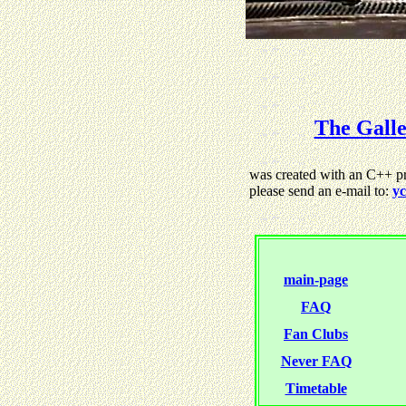
The Gall
was created with an C++ pro
please send an e-mail to:
yc
main-page
FAQ
Fan Clubs
Never FAQ
Timetable