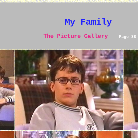
My Family
The Picture Gallery
Page 38