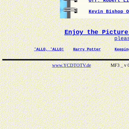
Off. Robert Li
Kevin Bishop O
Enjoy the Picture
plea
'ALLO, 'ALLO!
Harry Potter
Keepin
www.YCDTOTV.de
MF3 _ v 