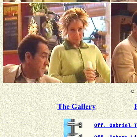
©
B
The Gallery
Off. Gabriel T