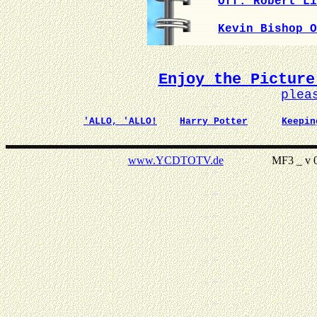
Off. Robert Li
Kevin Bishop O
Enjoy the Picture
plea
'ALLO, 'ALLO!
Harry Potter
Keepin
www.YCDTOTV.de
MF3 _ v 