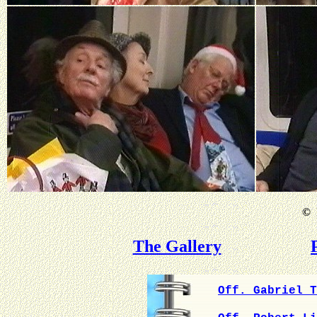
©
B
The Gallery
Off. Gabriel T