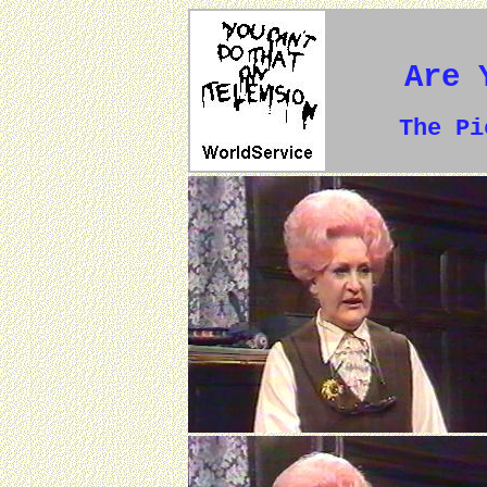
Are 
The P