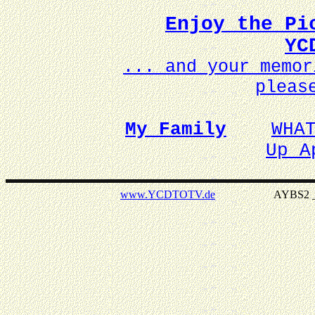
Enjoy the Pi
YC
... and your memo
pleas
My Family
WHA
Up A
www.YCDTOTV.de
AYBS2 _ v