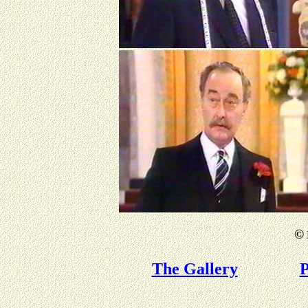
©
The Gallery
P