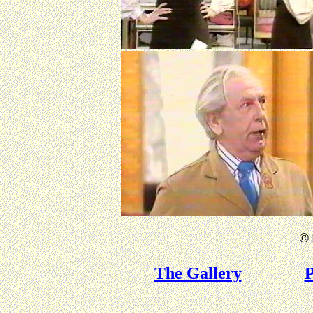
©
The Gallery
P