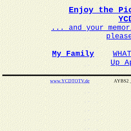
Enjoy the Pi
YC
... and your memo
pleas
My Family
WHA
Up A
www.YCDTOTV.de
AYBS2 _ v