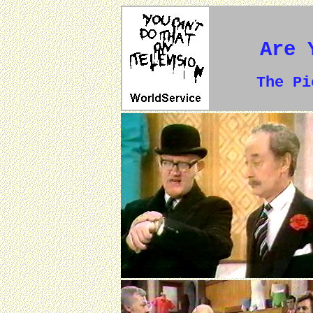
Are 
The P