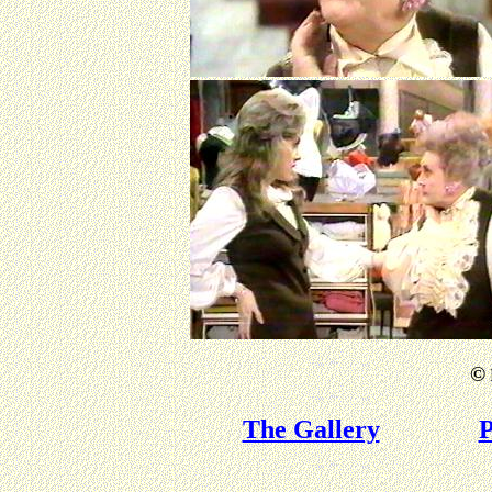
©
The Gallery
P