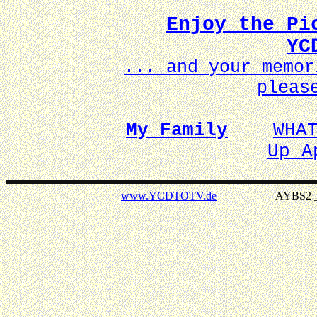
Enjoy the Pi
YC
... and your memo
pleas
My Family
WHA
Up A
www.YCDTOTV.de
AYBS2 _ v