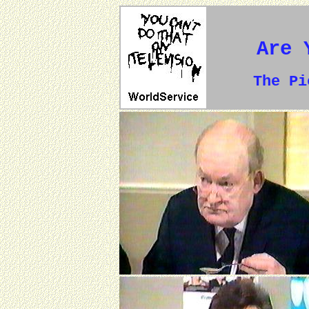
Are 
The P